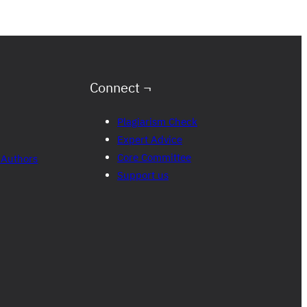
Connect ¬
Plagiarism Check
Expert Advice
Core Committee
 Authors
Support us