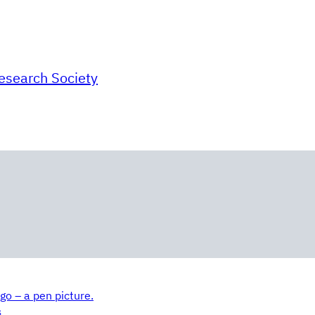
Research Society
go – a pen picture.
S