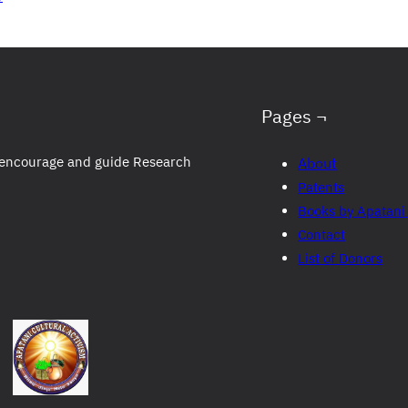
Pages ¬
to encourage and guide Research
About
Patents
Books by Apatani
Contact
List of Donors