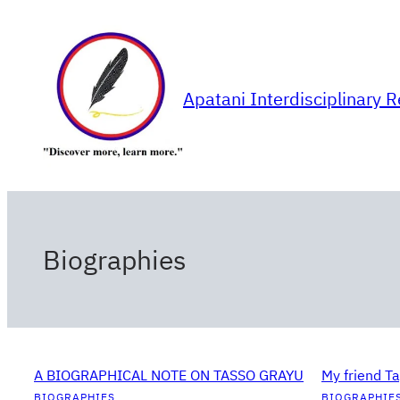
Skip
to
content
Apatani Interdisciplinary 
Biographies
A BIOGRAPHICAL NOTE ON TASSO GRAYU
My friend Ta
BIOGRAPHIES
BIOGRAPHIE