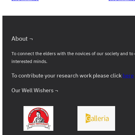
About ¬
To connect the elders with the novices of our society and 
interested minds.
To contribute your research work please click
here
Our Well Wishers ¬