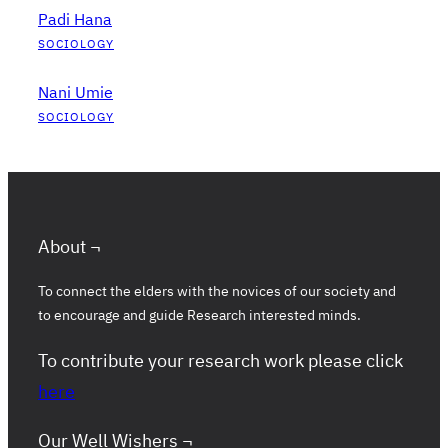
Padi Hana
SOCIOLOGY
Nani Umie
SOCIOLOGY
About ¬
To connect the elders with the novices of our society and
to encourage and guide Research interested minds.
To contribute your research work please click
here
Our Well Wishers ¬