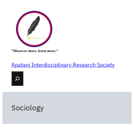
Skip
to
content
Apatani Interdisciplinary Research Society
Search
Sociology