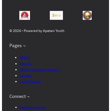
© 2024 • Powered by Apatani Youth
Pages ¬
About
Patents
Books by Apatani Authors
Contact
List of Donors
Connect ¬
Plagiarism Check