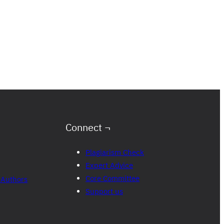
Connect ¬
Plagiarism Check
Expert Advice
Core Committee
 Authors
Support us