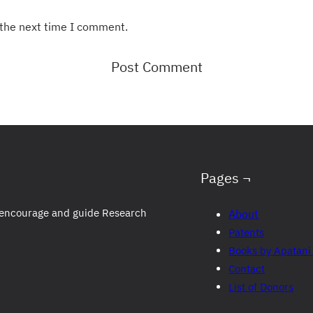
 the next time I comment.
Pages ¬
to encourage and guide Research
About
Patents
Books by Apatani
Contact
List of Donors