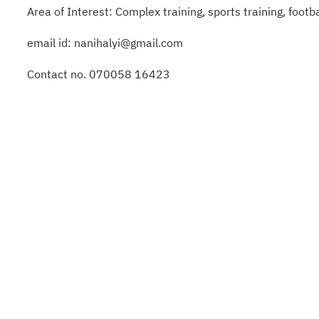
Area of Interest: Complex training, sports training, foot
email id: nanihalyi@gmail.com
Contact no. 070058 16423