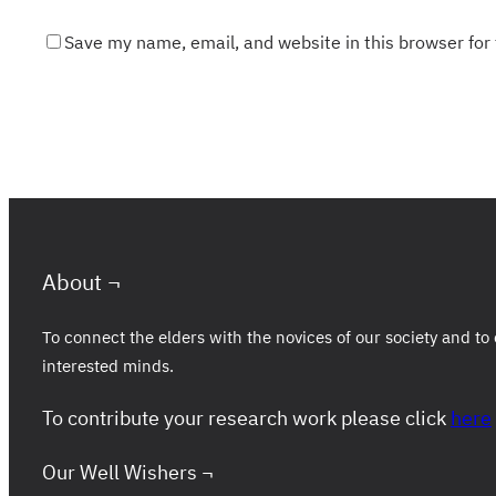
Save my name, email, and website in this browser for
About ¬
To connect the elders with the novices of our society and 
interested minds.
To contribute your research work please click
here
Our Well Wishers ¬