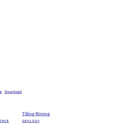
se
Download
Tilling Riming
ENCE
GEOLOGY