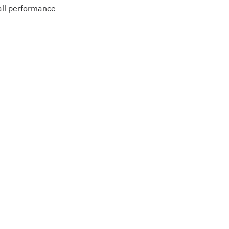
ball performance