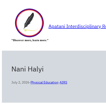
Skip
to
content
Apatani Interdisciplinary 
Nani Halyi
July 2, 2026
·
Physical Education
·
AIRS