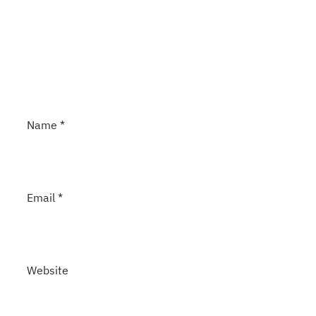
Name
*
Email
*
Website