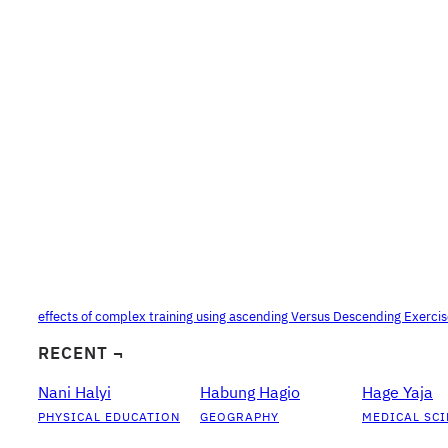
effects of complex training using ascending Versus Descending Exerci
RECENT ¬
Nani Halyi
Habung Hagio
Hage Yaja
PHYSICAL EDUCATION
GEOGRAPHY
MEDICAL SCI