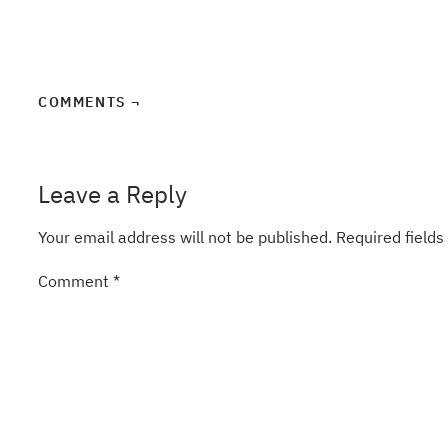
COMMENTS ¬
Leave a Reply
Your email address will not be published.
Required field
Comment
*