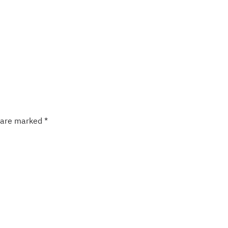
s are marked
*