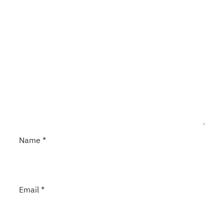
Name
*
Email
*