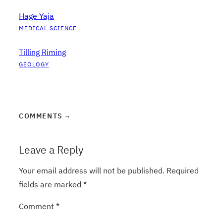
Hage Yaja
MEDICAL SCIENCE
Tilling Riming
GEOLOGY
COMMENTS ¬
Leave a Reply
Your email address will not be published.
Required
fields are marked
*
Comment
*