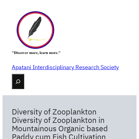
Skip
to
content
Apatani Interdisciplinary Research Society
Search
Diversity of Zooplankton
Diversity of Zooplankton in
Mountainous Organic based
Paddy cum Fish Cultivation