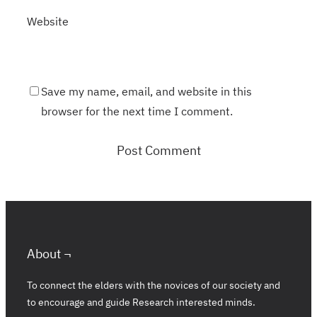
Website
Save my name, email, and website in this
browser for the next time I comment.
About ¬
To connect the elders with the novices of our society and
to encourage and guide Research interested minds.