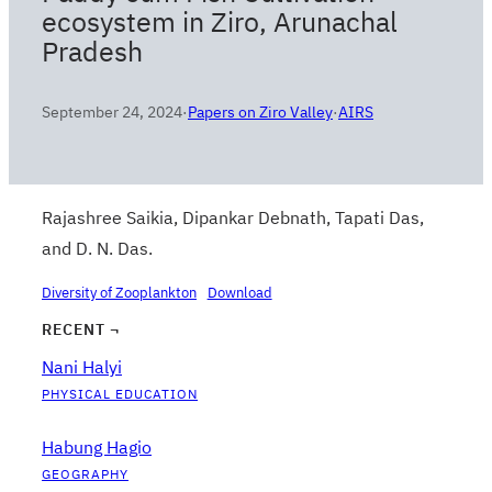
ecosystem in Ziro, Arunachal
Pradesh
September 24, 2024
·
Papers on Ziro Valley
·
AIRS
Rajashree Saikia, Dipankar Debnath, Tapati Das,
and D. N. Das.
Diversity of Zooplankton
Download
RECENT ¬
Nani Halyi
PHYSICAL EDUCATION
Habung Hagio
GEOGRAPHY