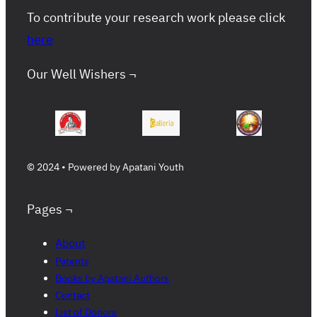
To contribute your research work please click
here
Our Well Wishers ¬
© 2024 • Powered by Apatani Youth
Pages ¬
About
Patents
Books by Apatani Authors
Contact
List of Donors