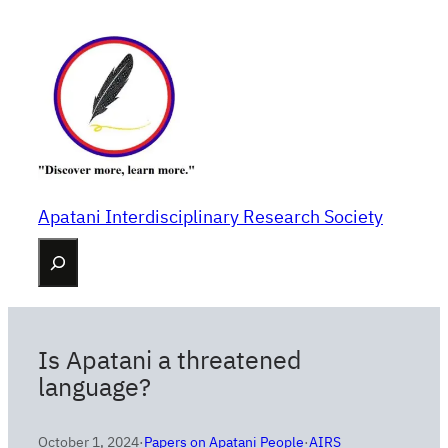
Skip
to
content
Apatani Interdisciplinary Research Society
Search
Is Apatani a threatened
language?
October 1, 2024
·
Papers on Apatani People
·
AIRS