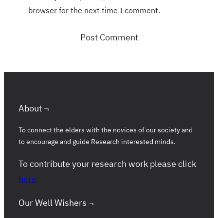
browser for the next time I comment.
About ¬
To connect the elders with the novices of our society and
to encourage and guide Research interested minds.
To contribute your research work please click
here
Our Well Wishers ¬