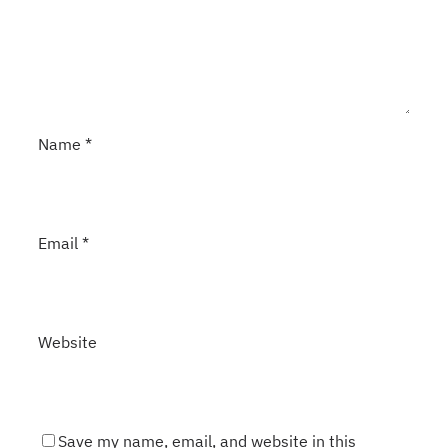
Name
*
Email
*
Website
Save my name, email, and website in this