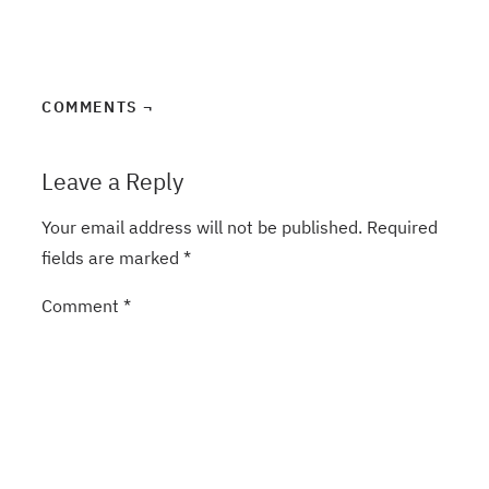
COMMENTS ¬
Leave a Reply
Your email address will not be published.
Required
fields are marked
*
Comment
*