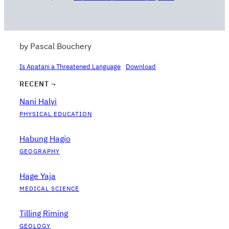
by Pascal Bouchery
Is Apatani a Threatened Language
Download
RECENT ¬
Nani Halyi
PHYSICAL EDUCATION
Habung Hagio
GEOGRAPHY
Hage Yaja
MEDICAL SCIENCE
Tilling Riming
GEOLOGY