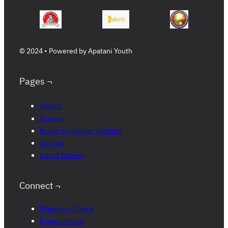
© 2024 • Powered by Apatani Youth
Pages ¬
About
Patents
Books by Apatani Authors
Contact
List of Donors
Connect ¬
Plagiarism Check
Expert Advice