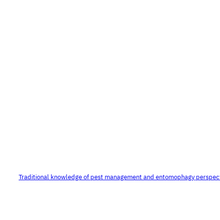
Traditional knowledge of pest management and entomophagy perspec