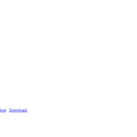
tive
Download