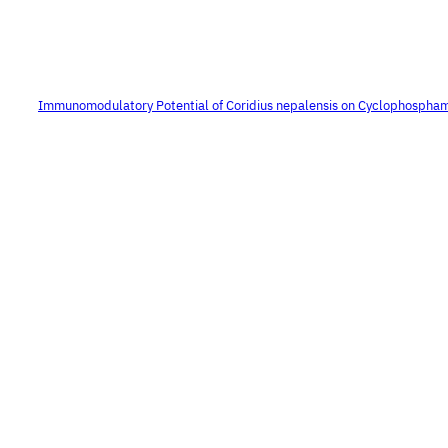
Immunomodulatory Potential of Coridius nepalensis on Cyclophospha