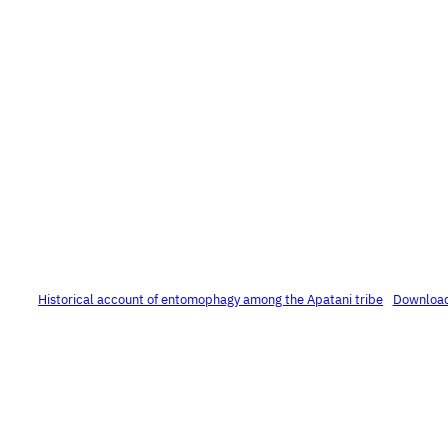
Historical account of entomophagy among the Apatani tribe
Downloa