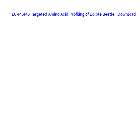
LC-MSMS Targeted Amino Acid Profiling of Edible Beetle
Download