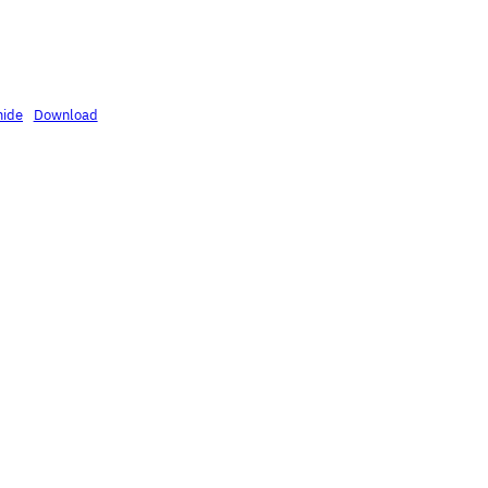
mide
Download