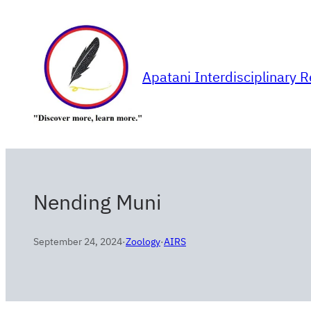
Skip
to
content
Apatani Interdisciplinary 
Nending Muni
September 24, 2024
·
Zoology
·
AIRS