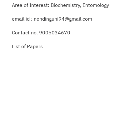
Area of Interest: Biochemistry, Entomology
email id : nendinguni94@gmail.com
Contact no. 9005034670
List of Papers