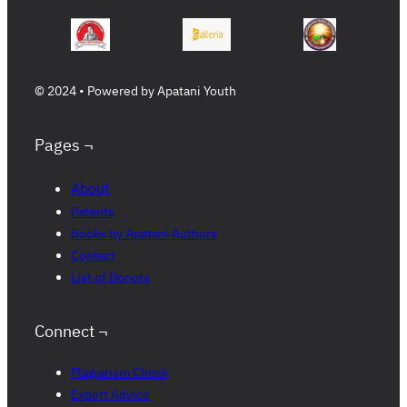
© 2024 • Powered by Apatani Youth
Pages ¬
About
Patents
Books by Apatani Authors
Contact
List of Donors
Connect ¬
Plagiarism Check
Expert Advice