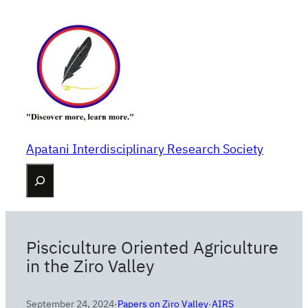
Skip
to
content
Apatani Interdisciplinary Research Society
Search
Pisciculture Oriented Agriculture
in the Ziro Valley
September 24, 2024
·
Papers on Ziro Valley
·
AIRS