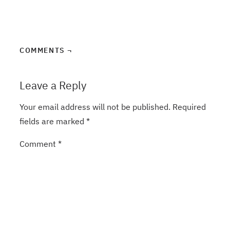
COMMENTS ¬
Leave a Reply
Your email address will not be published.
Required
fields are marked
*
Comment
*