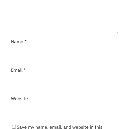
Name
*
Email
*
Website
Save my name, email, and website in this