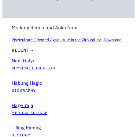
Modang Reena and Anku Nani
Pisciculture Oriented Agriculture in the Ziro Valley
Download
RECENT ¬
Nani Halyi
PHYSICAL EDUCATION
Habung Hagio
GEOGRAPHY
Hage Yaja
MEDICAL SCIENCE
Tilling Riming
GEOLOGY