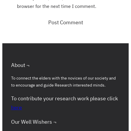
browser for the next time I comment.
About ¬
To connect the elders with the novices of our society and
to encourage and guide Research interested minds.
To contribute your research work please click
here
Our Well Wishers ¬