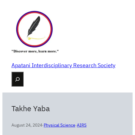
Skip
to
content
Apatani Interdisciplinary Research Society
Search
Takhe Yaba
August 24, 2024
·
Physical Science
·
AIRS