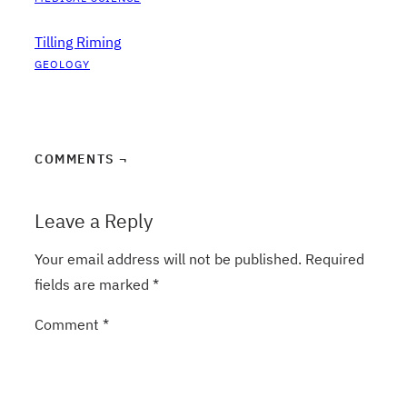
Tilling Riming
GEOLOGY
COMMENTS ¬
Leave a Reply
Your email address will not be published.
Required
fields are marked
*
Comment
*