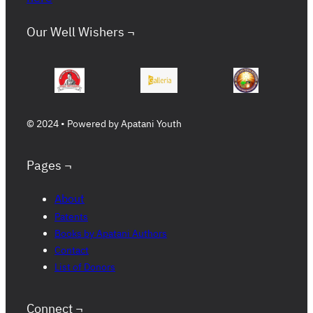
Our Well Wishers ¬
© 2024 • Powered by Apatani Youth
Pages ¬
About
Patents
Books by Apatani Authors
Contact
List of Donors
Connect ¬