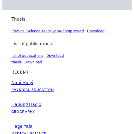
Thesis:
Physical Science-takhe yaba-compressed
Download
List of publications:
list of publications
Download
thesis
Download
RECENT ¬
Nani Halyi
PHYSICAL EDUCATION
Habung Hagio
GEOGRAPHY
Hage Yaja
MEDICAL SCIENCE