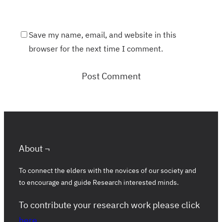
Save my name, email, and website in this
browser for the next time I comment.
About ¬
To connect the elders with the novices of our society and
to encourage and guide Research interested minds.
To contribute your research work please click
here