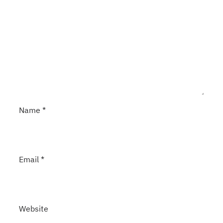
Name
*
Email
*
Website