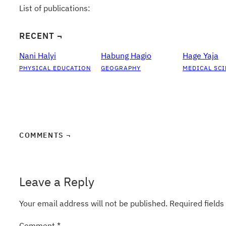
List of publications:
RECENT ¬
Nani Halyi
Habung Hagio
Hage Yaja
PHYSICAL EDUCATION
GEOGRAPHY
MEDICAL SCI
COMMENTS ¬
Leave a Reply
Your email address will not be published.
Required field
Comment
*