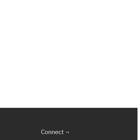
Connect ¬