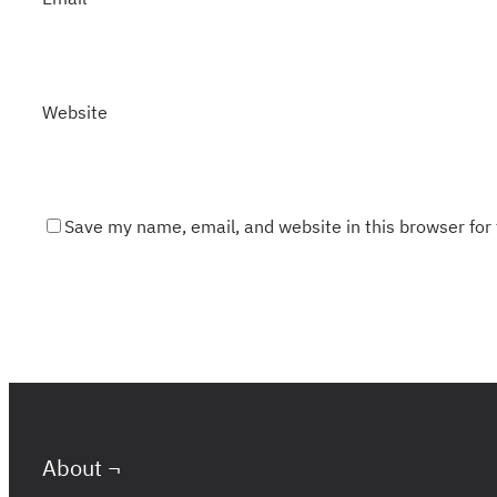
Website
Save my name, email, and website in this browser for
About ¬