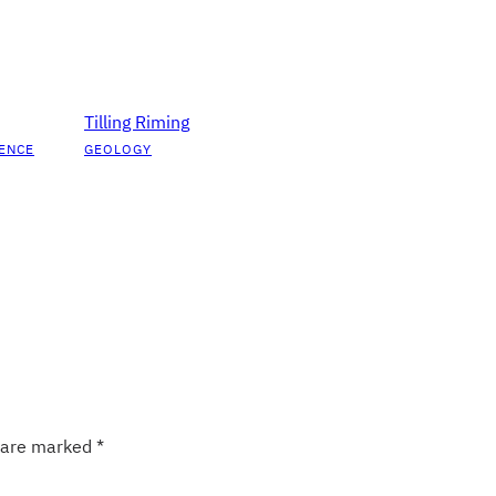
Tilling Riming
ENCE
GEOLOGY
s are marked
*