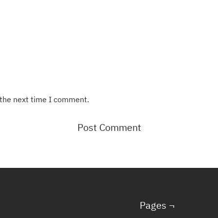
 the next time I comment.
Pages ¬