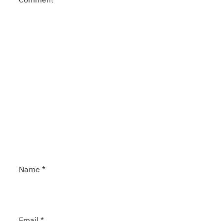
Name
*
Email
*