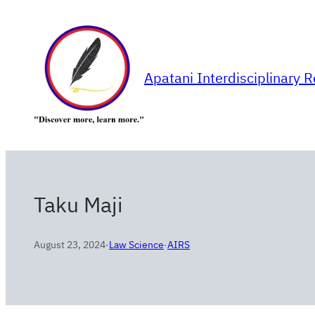
Skip
to
content
Apatani Interdisciplinary 
Taku Maji
August 23, 2024
·
Law Science
·
AIRS