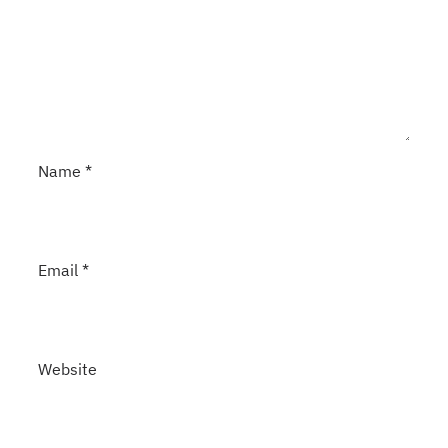
Name
*
Email
*
Website