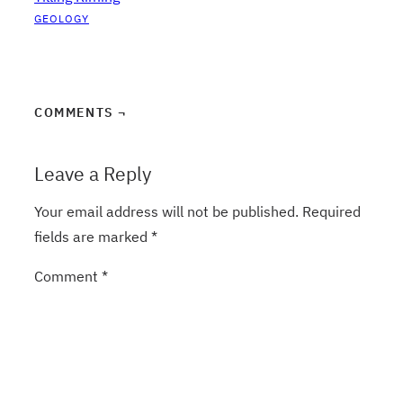
GEOLOGY
COMMENTS ¬
Leave a Reply
Your email address will not be published.
Required
fields are marked
*
Comment
*