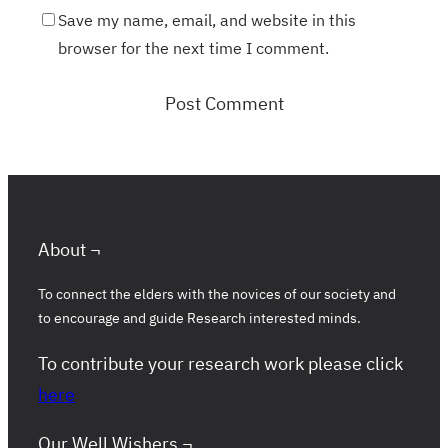
Save my name, email, and website in this
browser for the next time I comment.
About ¬
To connect the elders with the novices of our society and
to encourage and guide Research interested minds.
To contribute your research work please click
here
Our Well Wishers ¬