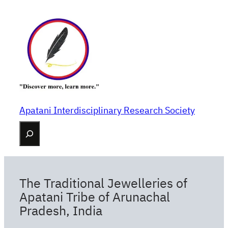
Skip
to
content
Apatani Interdisciplinary Research Society
Search
The Traditional Jewelleries of
Apatani Tribe of Arunachal
Pradesh, India