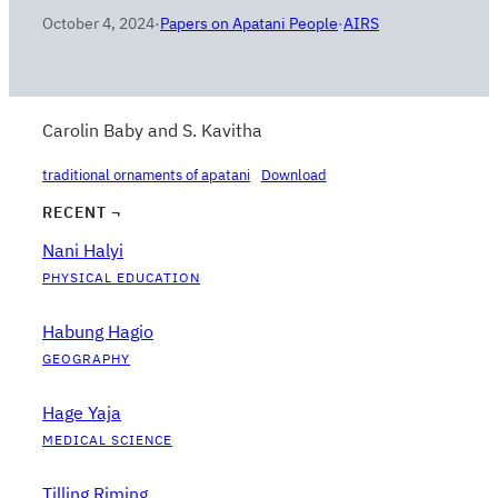
October 4, 2024
·
Papers on Apatani People
·
AIRS
Carolin Baby and S. Kavitha
traditional ornaments of apatani
Download
RECENT ¬
Nani Halyi
PHYSICAL EDUCATION
Habung Hagio
GEOGRAPHY
Hage Yaja
MEDICAL SCIENCE
Tilling Riming