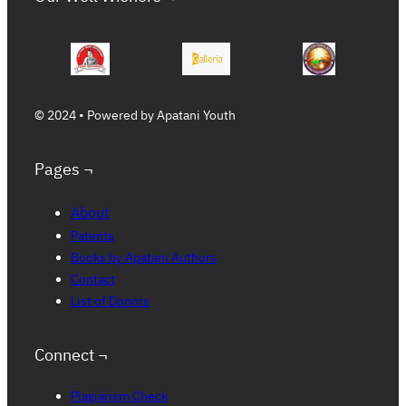
© 2024 • Powered by Apatani Youth
Pages ¬
About
Patents
Books by Apatani Authors
Contact
List of Donors
Connect ¬
Plagiarism Check